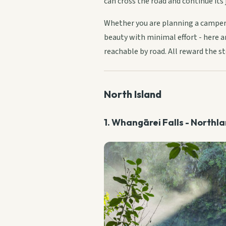
can cross the road and continue its 
Whether you are planning a camperv
beauty with minimal effort - here ar
reachable by road. All reward the st
North Island
1. Whangārei Falls - Northl