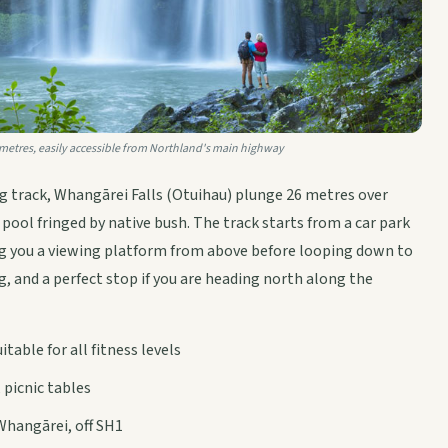
 metres, easily accessible from Northland's main highway
ng track, Whangārei Falls (Otuihau) plunge 26 metres over
ar pool fringed by native bush. The track starts from a car park
ing you a viewing platform from above before looping down to
ng, and a perfect stop if you are heading north along the
table for all fitness levels
, picnic tables
Whangārei, off SH1