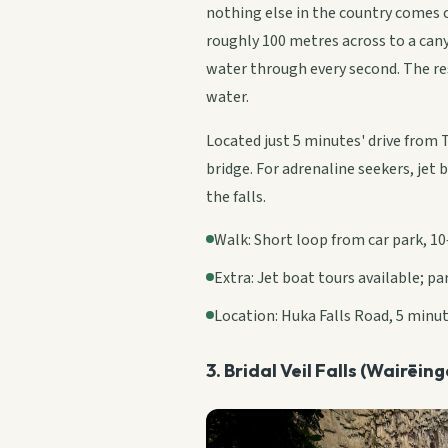
nothing else in the country comes 
roughly 100 metres across to a cany
water through every second. The res
water.
Located just 5 minutes' drive from 
bridge. For adrenaline seekers, jet 
the falls.
Walk: Short loop from car park, 10
Extra: Jet boat tours available; p
Location: Huka Falls Road, 5 minu
3. Bridal Veil Falls (Wairēin