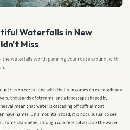
tiful Waterfalls in New
ldn't Miss
 the waterfalls worth planning your route around, with
wn.
countries on earth - and with that rain comes an extraordinary
rivers, thousands of streams, and a landscape shaped by
pheaval mean that water is cascading off cliffs almost
en have names. On a mountain road, it is not unusual to see
ion, some channelled through concrete culverts so the water