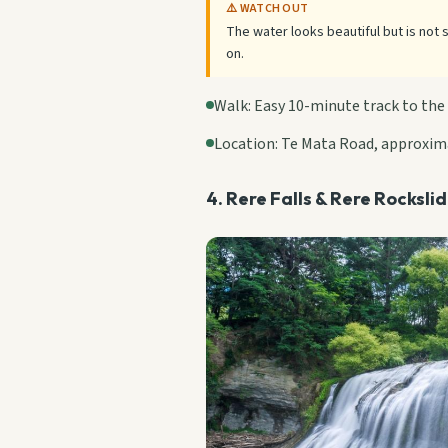
⚠️ WATCH OUT
The water looks beautiful but is not 
on.
Walk: Easy 10-minute track to the
Location: Te Mata Road, approxim
4. Rere Falls & Rere Rocksli