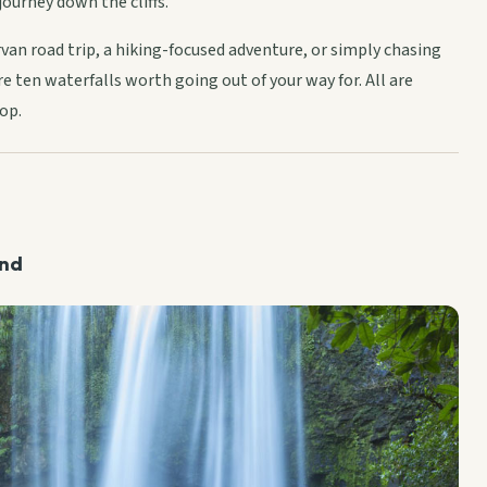
journey down the cliffs.
an road trip, a hiking-focused adventure, or simply chasing
e ten waterfalls worth going out of your way for. All are
op.
and