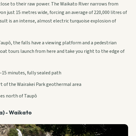
close to their raw power. The Waikato River narrows from
on just 15 metres wide, forcing an average of 220,000 litres of
ult is an intense, almost electric turquoise explosion of
Taupō, the falls have a viewing platform and a pedestrian
boat tours launch from here and take you right to the edge of
–15 minutes, fully sealed path
art of the Wairakei Park geothermal area
tes north of Taupō
ga) - Waikato