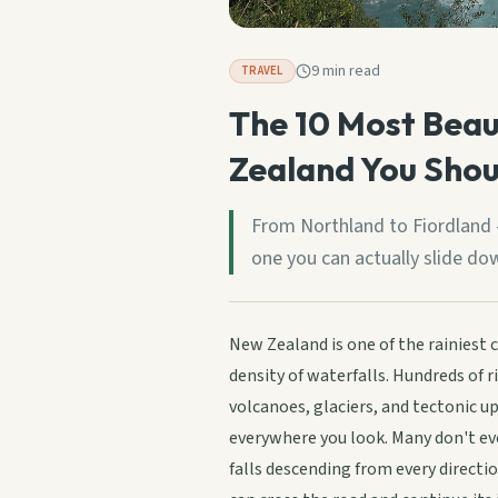
9 min read
TRAVEL
The 10 Most Beau
Zealand You Shou
From Northland to Fiordland -
one you can actually slide do
New Zealand is one of the rainiest 
density of waterfalls. Hundreds of 
volcanoes, glaciers, and tectonic u
everywhere you look. Many don't ev
falls descending from every direct