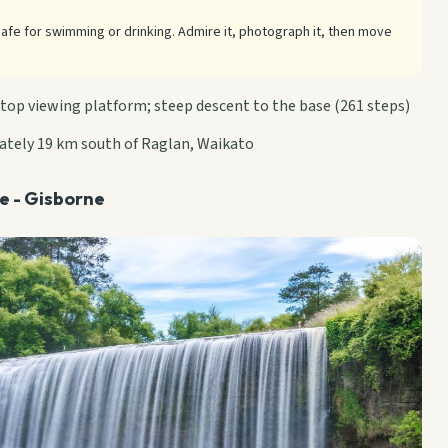
safe for swimming or drinking. Admire it, photograph it, then move
 top viewing platform; steep descent to the base (261 steps)
ately 19 km south of Raglan, Waikato
de - Gisborne