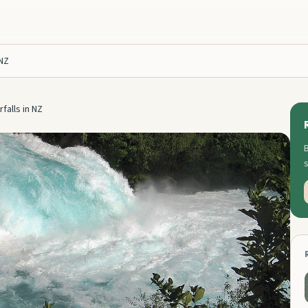
 NZ
falls in NZ