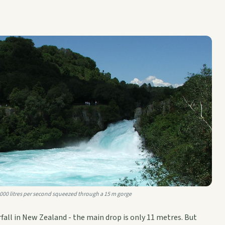
,000 litres per second squeezed through a 15 m gorge
rfall in New Zealand - the main drop is only 11 metres. But