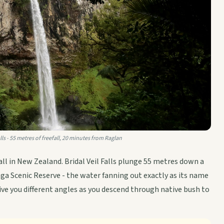
alls - 55 metres of freefall, 20 minutes from Raglan
ll in New Zealand. Bridal Veil Falls plunge 55 metres down a
inga Scenic Reserve - the water fanning out exactly as its name
ve you different angles as you descend through native bush to