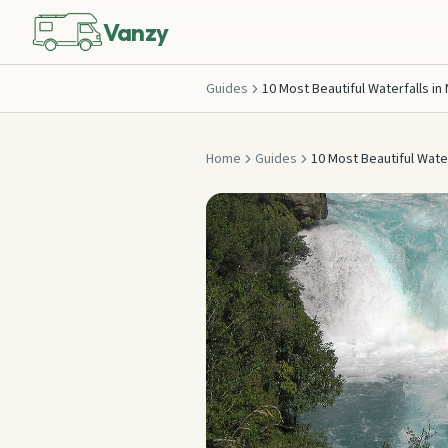
Vanzy
Guides
10 Most Beautiful Waterfalls in
Home
Guides
10 Most Beautiful Water