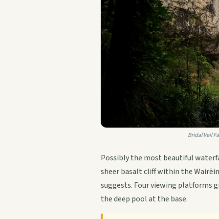
Bridal Veil F
Possibly the most beautiful waterfa
sheer basalt cliff within the Wairē
suggests. Four viewing platforms gi
the deep pool at the base.