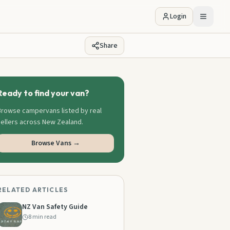
Login
Share
Ready to find your van?
Browse campervans listed by real
sellers across New Zealand.
Browse Vans →
RELATED ARTICLES
NZ Van Safety Guide
8 min read