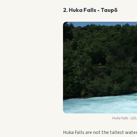
2. Huka Falls - Taupō
Huka Falls - 220
Huka Falls are not the tallest wate