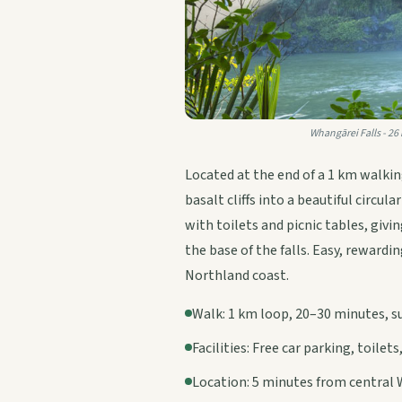
Whangārei Falls - 26
Located at the end of a 1 km walki
basalt cliffs into a beautiful circul
with toilets and picnic tables, giv
the base of the falls. Easy, rewardi
Northland coast.
Walk: 1 km loop, 20–30 minutes, sui
Facilities: Free car parking, toilets
Location: 5 minutes from central 