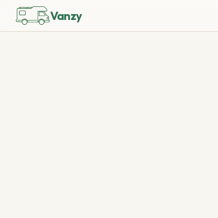
Vanzy