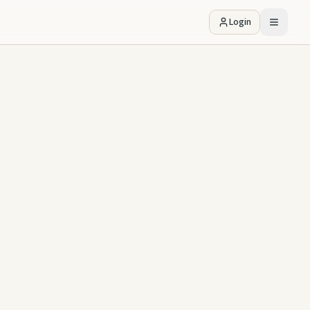
Login