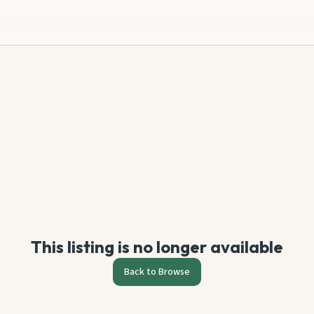
This listing is no longer available
Back to Browse